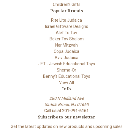
Children's Gifts
Popular Brands
Rite Lite Judaica
Israel Giftware Designs
Alef To Tav
Boker Tov Shalom
Ner Mitzvah
Copa Judaica
Aviv Judaica
JET - Jewish Educational Toys
Shema-Or
Benny's Educational Toys
View All
Info
280 N Midland Ave
Saddle Brook, NJ 07663
Call us at 201-791-6161
Subscribe to our newsletter
Get the latest updates on new products and upcoming sales