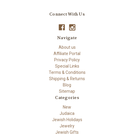
Connect With Us
Navigate
About us
Affiliate Portal
Privacy Policy
Special Links
Terms & Conditions
Shipping & Returns
Blog
Sitemap
Categories
New
Judaica
Jewish Holidays
Jewelry
Jewish Gifts