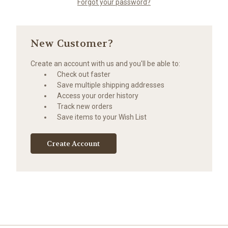
Forgot your password?
New Customer?
Create an account with us and you'll be able to:
Check out faster
Save multiple shipping addresses
Access your order history
Track new orders
Save items to your Wish List
Create Account