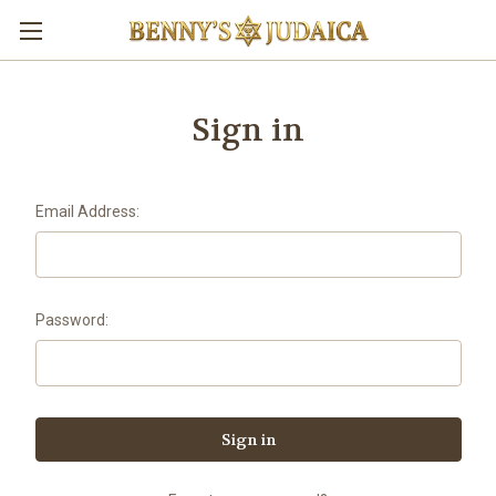
Sign in
Email Address:
Password: