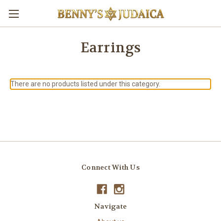
Earrings
There are no products listed under this category.
Connect With Us
Navigate