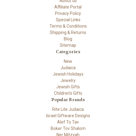
About us
Affiliate Portal
Privacy Policy
Special Links
Terms & Conditions
Shipping & Returns
Blog
Sitemap
Categories
New
Judaica
Jewish Holidays
Jewelry
Jewish Gifts
Children's Gifts
Popular Brands
Rite Lite Judaica
Israel Giftware Designs
Alef To Tav
Boker Tov Shalom
Ner Mitzvah