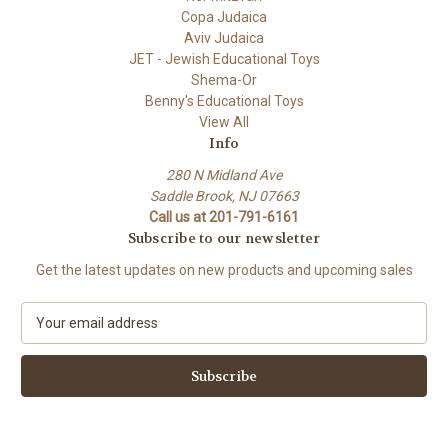
Copa Judaica
Aviv Judaica
JET - Jewish Educational Toys
Shema-Or
Benny's Educational Toys
View All
Info
280 N Midland Ave
Saddle Brook, NJ 07663
Call us at 201-791-6161
Subscribe to our newsletter
Get the latest updates on new products and upcoming sales
E
m
a
i
l
A
d