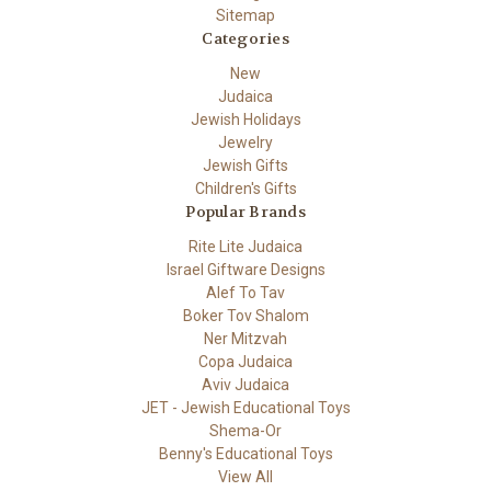
Sitemap
Categories
New
Judaica
Jewish Holidays
Jewelry
Jewish Gifts
Children's Gifts
Popular Brands
Rite Lite Judaica
Israel Giftware Designs
Alef To Tav
Boker Tov Shalom
Ner Mitzvah
Copa Judaica
Aviv Judaica
JET - Jewish Educational Toys
Shema-Or
Benny's Educational Toys
View All