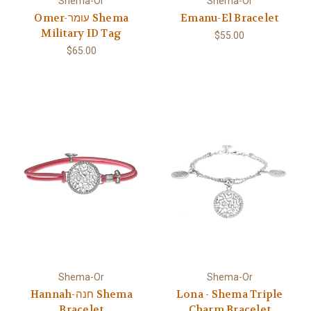
Shema-Or
Shema-Or
Omer-עומר Shema
Emanu-El Bracelet
Military ID Tag
$55.00
$65.00
Shema-Or
Shema-Or
Hannah-חנה Shema
Lona - Shema Triple
Bracelet
Charm Bracelet