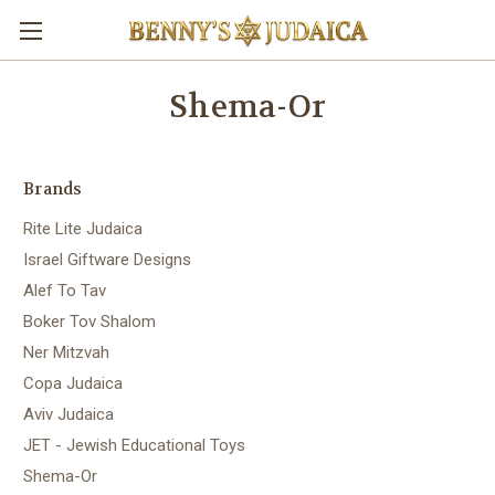
Shema-Or
Brands
Rite Lite Judaica
Israel Giftware Designs
Alef To Tav
Boker Tov Shalom
Ner Mitzvah
Copa Judaica
Aviv Judaica
JET - Jewish Educational Toys
Shema-Or