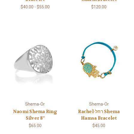
$40.00 - $55.00
$120.00
Shema-Or
Shema-Or
Naomi Shema Ring
Rachel-רחל Shema
Silver 8"
Hamsa Bracelet
$65.00
$45.00