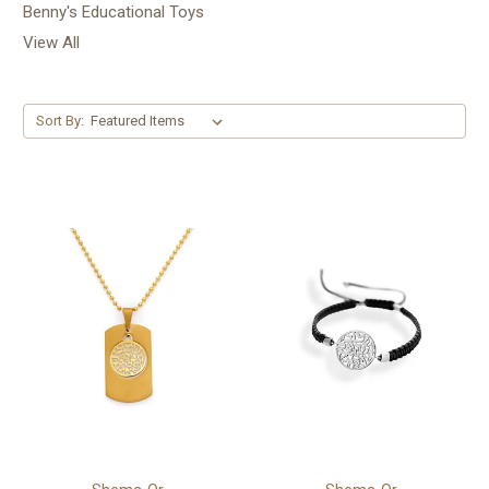
Benny's Educational Toys
View All
Sort By: