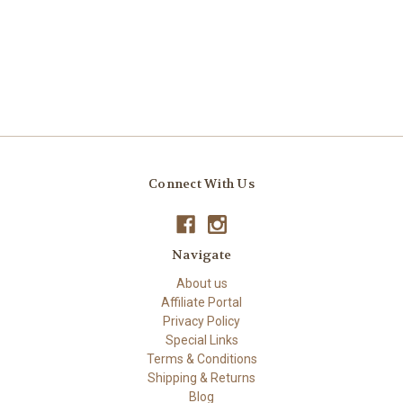
Connect With Us
Navigate
About us
Affiliate Portal
Privacy Policy
Special Links
Terms & Conditions
Shipping & Returns
Blog