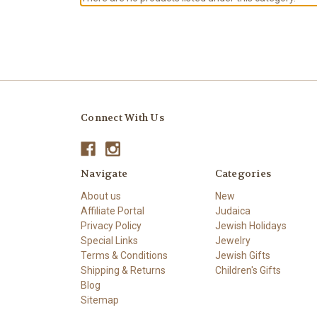
Connect With Us
Navigate
Categories
About us
New
Affiliate Portal
Judaica
Privacy Policy
Jewish Holidays
Special Links
Jewelry
Terms & Conditions
Jewish Gifts
Shipping & Returns
Children's Gifts
Blog
Sitemap