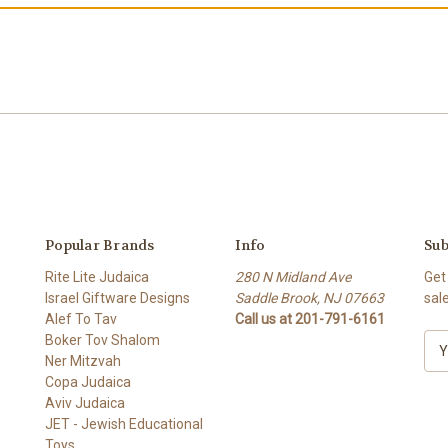
Popular Brands
Info
Sub
Rite Lite Judaica
280 N Midland Ave
Get
Israel Giftware Designs
Saddle Brook, NJ 07663
sal
Alef To Tav
Call us at 201-791-6161
Boker Tov Shalom
E
Ner Mitzvah
m
Copa Judaica
a
Aviv Judaica
i
JET - Jewish Educational
l
Toys
A