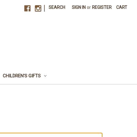
|
SEARCH
SIGN IN
or
REGISTER
CART
CHILDREN'S GIFTS