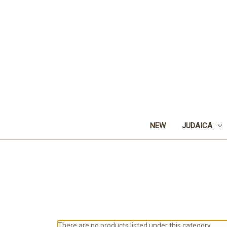
NEW
JUDAICA
There are no products listed under this category.