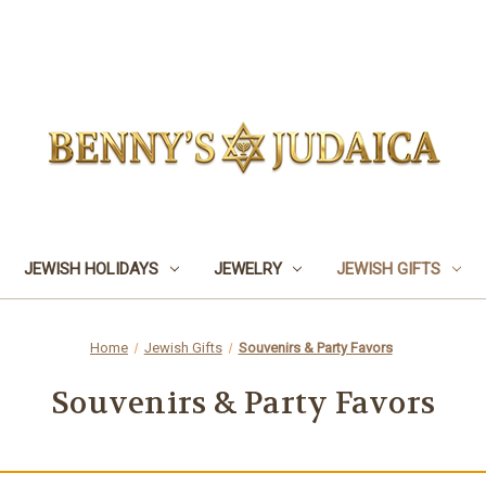
JEWISH HOLIDAYS
JEWELRY
JEWISH GIFTS
Home
Jewish Gifts
Souvenirs & Party Favors
Souvenirs & Party Favors