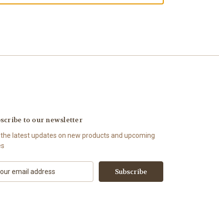
scribe to our newsletter
 the latest updates on new products and upcoming
es