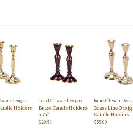
iftware Designs
Israel Giftware Designs
Israel Giftware Desi
Candle Holders
Brass Candle Holders
Brass Line Desi
5.75"
Candle Holders
$29.50
$55.00