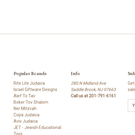
Popular Brands
Info
Sub
Rite Lite Judaica
280 N Midland Ave
Get
Israel Giftware Designs
Saddle Brook, NJ 07663
sal
Alef To Tav
Call us at 201-791-6161
Boker Tov Shalom
E
Ner Mitzvah
m
Copa Judaica
a
Aviv Judaica
i
JET - Jewish Educational
l
Toys
A