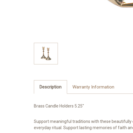
Description
Warranty Information
Brass Candle Holders 5.25"
Support meaningful traditions with these beautifully 
everyday ritual. Support lasting memories of faith an