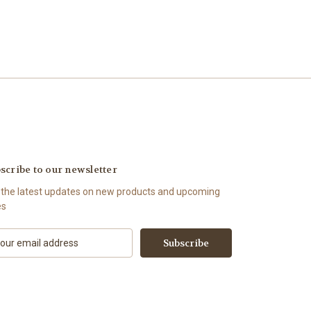
scribe to our newsletter
 the latest updates on new products and upcoming
es