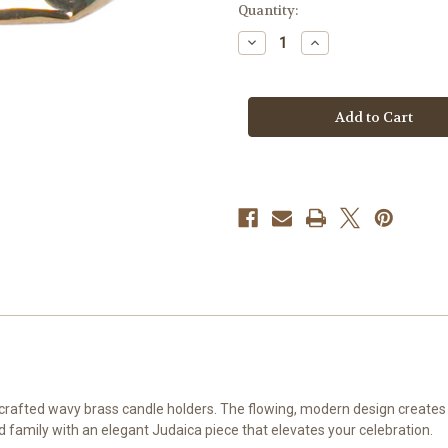
Quantity:
Decrease
Increase
Quantity
Quantity
of
of
Wavy
Wavy
Brass
Brass
Candle
Candle
Holders
Holders
crafted wavy brass candle holders. The flowing, modern design creates a
d family with an elegant Judaica piece that elevates your celebration.