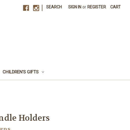
|
SEARCH
SIGN IN
or
REGISTER
CART
CHILDREN'S GIFTS
ndle Holders
igns