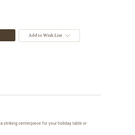
Add to Wish List
 striking centerpiece for your holiday table or