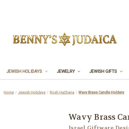
JEWISH HOLIDAYS
JEWELRY
JEWISH GIFTS
Home
Jewish Holidays
Rosh HaShana
Wavy Brass Candle Holders
Wavy Brass Ca
Israel Giftware Des