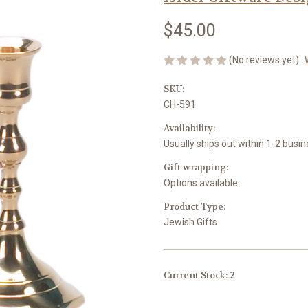
$45.00
(No reviews yet)
SKU:
CH-591
Availability:
Usually ships out within 1-2 busi
Gift wrapping:
Options available
Product Type:
Jewish Gifts
Current Stock:
2