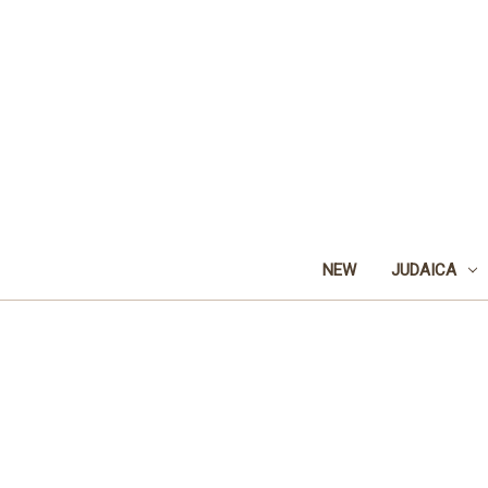
NEW
JUDAICA