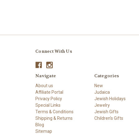
Connect With Us
Navigate
Categories
About us
New
Affiliate Portal
Judaica
Privacy Policy
Jewish Holidays
Special Links
Jewelry
Terms & Conditions
Jewish Gifts
Shipping & Returns
Children's Gifts
Blog
Sitemap