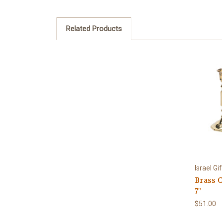
Related Products
Israel G
Brass 
7"
$51.00