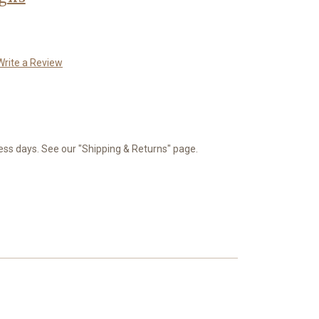
Write a Review
ness days. See our "Shipping & Returns" page.